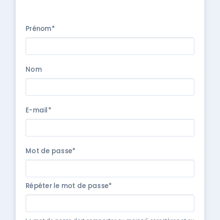
Prénom*
Nom
E-mail*
Mot de passe*
Répéter le mot de passe*