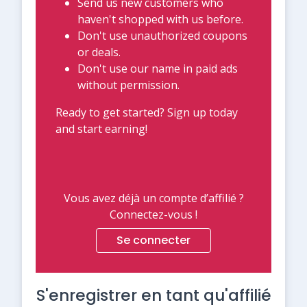
Send us new customers who
haven't shopped with us before.
Don't use unauthorized coupons
or deals.
Don't use our name in paid ads
without permission.
Ready to get started? Sign up today
and start earning!
Vous avez déjà un compte d’affilié ?
Connectez-vous !
Se connecter
S'enregistrer en tant qu'affilié