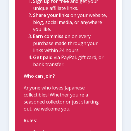
Sign up for free
and get your
unique affiliate links.
Share your links
on your website,
blog, social media, or anywhere
you like.
Earn commission
on every
purchase made through your
links within 24 hours.
Get paid
via PayPal, gift card, or
bank transfer.
Who can join?
Anyone who loves Japanese
collectibles! Whether you're a
seasoned collector or just starting
out, we welcome you.
Rules: