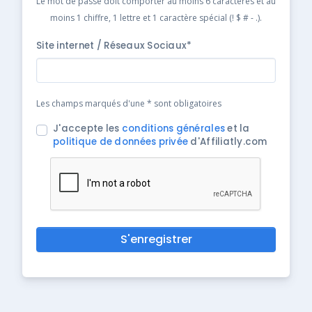
Le mot de passe doit comporter au moins 6 caractères et au
moins 1 chiffre, 1 lettre et 1 caractère spécial (! $ # - .).
Site internet / Réseaux Sociaux*
Les champs marqués d'une * sont obligatoires
J'accepte les
conditions générales
et la
politique de données privée
d'Affiliatly.com
S'enregistrer