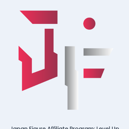
Japan Figure Affiliate Program: Level Up