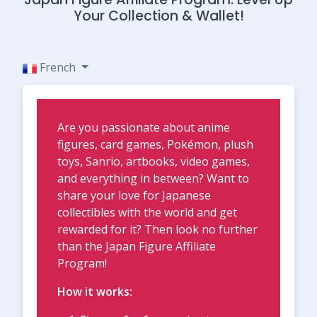
Your Collection & Wallet!
French
Are you passionate about anime
figures, card games, Pokémon, plush
toys, Sanrio, artbooks, video games,
and everything in between? Want to
share your love for Japanese
collectibles with the world and get
rewarded for it? Then look no further
than the Japan Figure Affiliate
Program!
How it works: