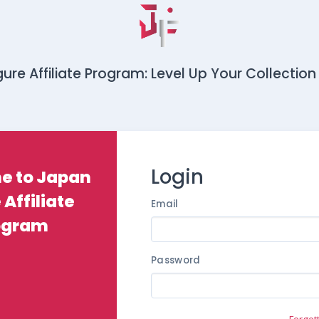
ure Affiliate Program: Level Up Your Collection
Login
e to Japan
 Affiliate
Email
ogram
Password
Forgot