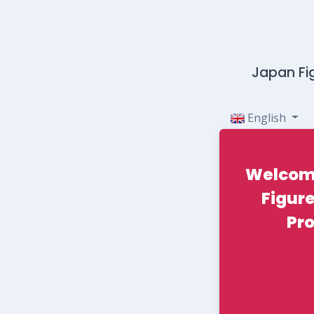
Japan Fig
English
Welcom
Figure
Pr