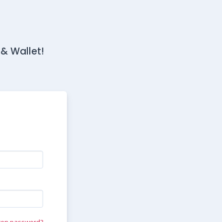
 & Wallet!
ten password?