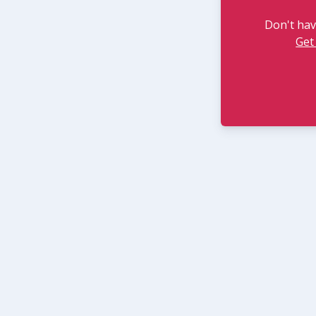
Don't hav
Get