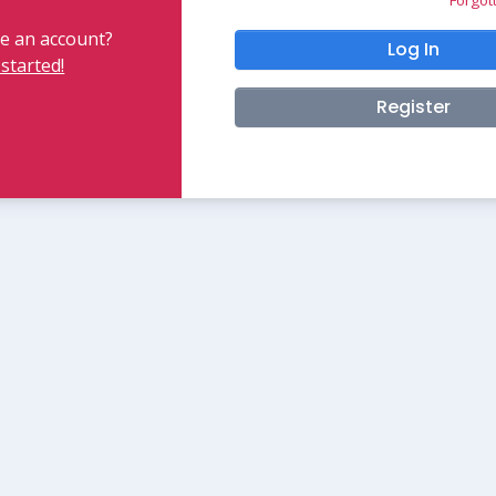
e an account?
Log In
 started!
Register