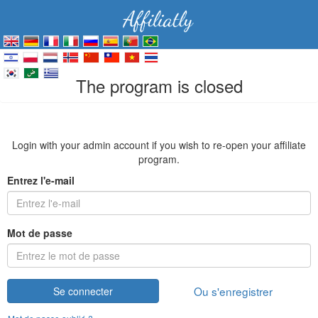
The program is closed
Login with your admin account if you wish to re-open your affiliate
program.
Entrez l'e-mail
Mot de passe
Ou s'enregistrer
Se connecter