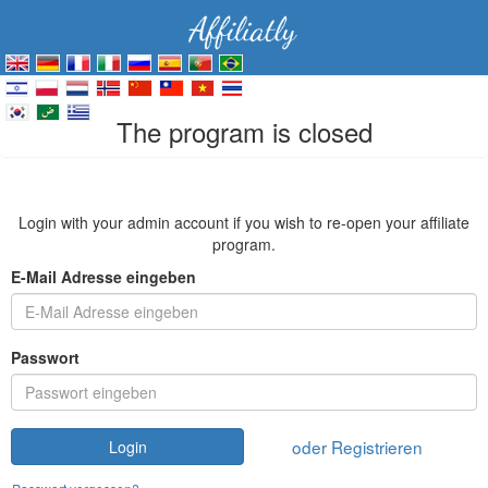
The program is closed
Login with your admin account if you wish to re-open your affiliate
program.
E-Mail Adresse eingeben
Passwort
oder Registrieren
Login