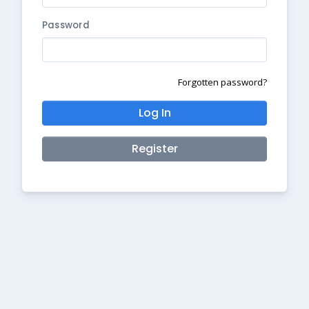
Password
Forgotten password?
Log In
Register