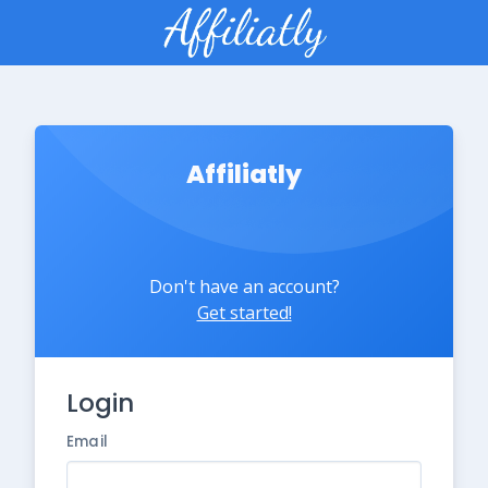
Affiliatly
Don't have an account?
Get started!
Login
Email