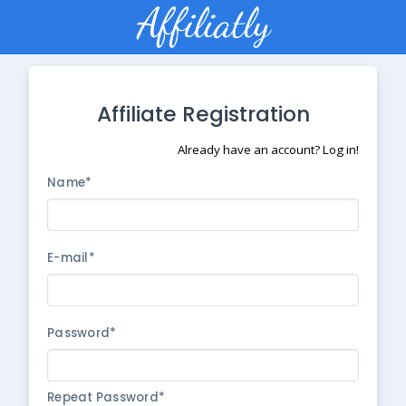
Affiliate Registration
Already have an account? Log in!
Name*
E-mail*
Password*
Repeat Password*