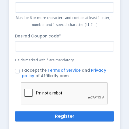
Must be 6 or more characters and contain at least 1 letter, 1
number and 1 special character (! $ # - .)
Desired Coupon code*
Fields marked with * are mandatory
I accept the
Terms of Service
and
Privacy
policy
of Affiliatly.com
Register