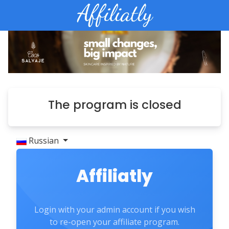
The program is closed
Russian
Affiliatly
Login with your admin account if you wish
to re-open your affiliate program.