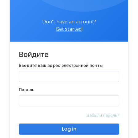
Don't have an account?
Get started!
Войдите
Введите ваш адрес электронной почты
Пароль
Забыли пароль?
Log in