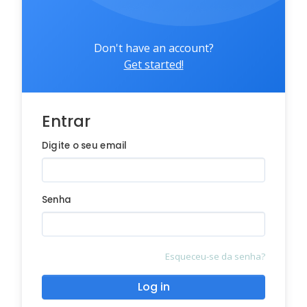
Don't have an account?
Get started!
Entrar
Digite o seu email
Senha
Esqueceu-se da senha?
Log in