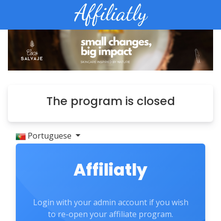
The program is closed
Portuguese
Affiliatly
Login with your admin account if you wish
to re-open your affiliate program.