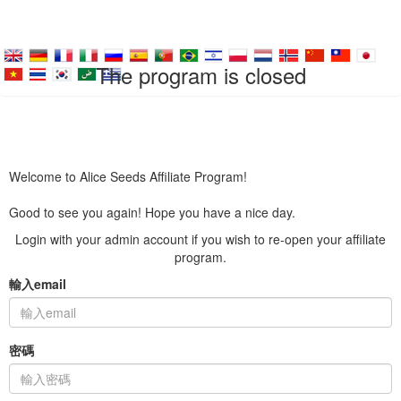
The program is closed
Welcome to Alice Seeds Affiliate Program!
Good to see you again! Hope you have a nice day.
Login with your admin account if you wish to re-open your affiliate
program.
輸入email
密碼