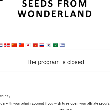
The program is closed
ce day.
gin with your admin account if you wish to re-open your affiliate progr