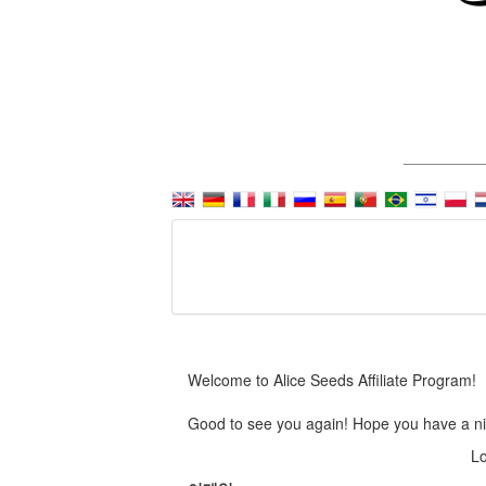
Welcome to Alice Seeds Affiliate Program!
Good to see you again! Hope you have a ni
Lo