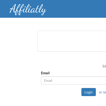
Lo
Email
Login
or r