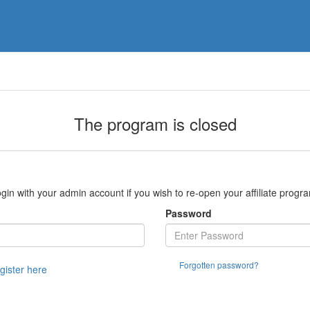
The program is closed
gin with your admin account if you wish to re-open your affiliate progr
Password
Forgotten password?
egister here