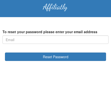
To reset your password please enter your email address
Reset Password