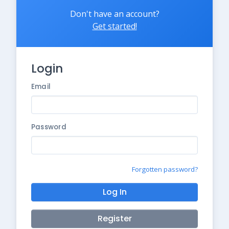
Don't have an account?
Get started!
Login
Email
Password
Forgotten password?
Log In
Register