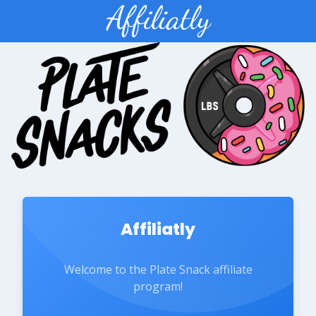
Affiliatly
Welcome to the Plate Snack affiliate
program!