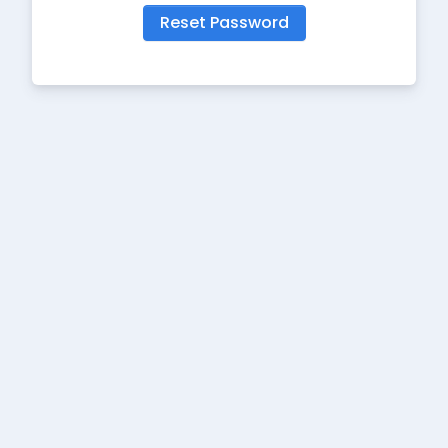
Reset Password