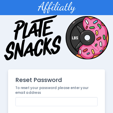
Reset Password
To reset your password please enter your
email address