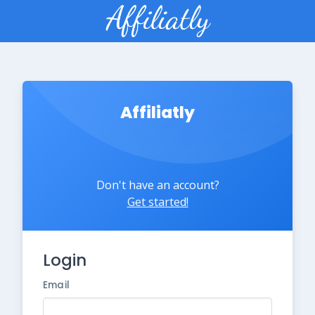
Affiliatly
Don't have an account?
Get started!
Login
Email