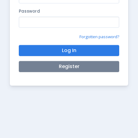
Password
Forgotten password?
Log In
Register