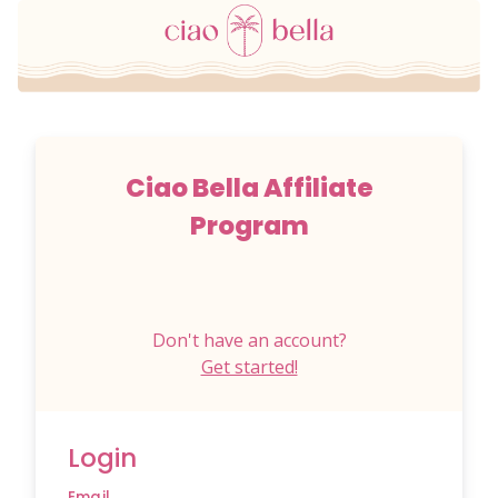
Ciao Bella Affiliate
Program
Don't have an account?
Get started!
Login
Email