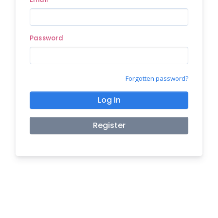
Password
Forgotten password?
Log In
Register