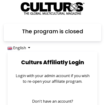
The program is closed
English
Culturs Affiliatly Login
Login with your admin account if you wish
to re-open your affiliate program.
Don't have an account?