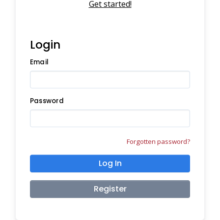
Get started!
Login
Email
Password
Forgotten password?
Log In
Register