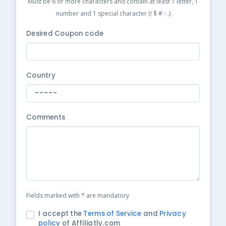
Must be 6 or more characters and contain at least 1 letter, 1
number and 1 special character (! $ # - .)
Desired Coupon code
Country
Comments
Fields marked with * are mandatory
I accept the
Terms of Service
and
Privacy
policy
of Affiliatly.com