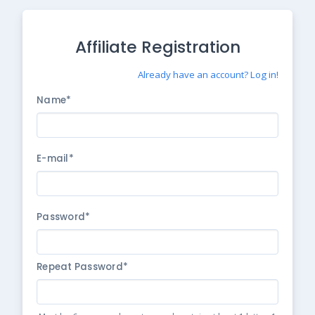
Affiliate Registration
Already have an account? Log in!
Name*
E-mail*
Password*
Repeat Password*