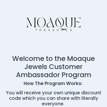
Welcome to the Moaque
Jewels Customer
Ambassador Program
How The Program Works:
You will receive your own unique discount
code which you can share with literally
everyone.