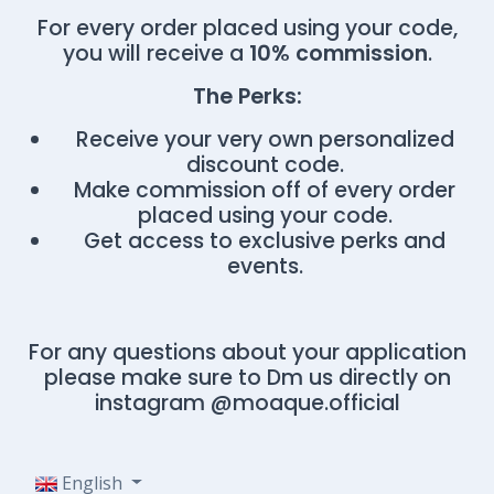
For every order placed using your code,
you will receive a
10% commission
.
The Perks:
Receive your very own personalized
discount code.
Make commission off of every order
placed using your code.
Get access to exclusive perks and
events.
For any questions about your application
please make sure to Dm us directly on
instagram @moaque.official
English