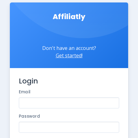
Affiliatly
Don't have an account?
Get started!
Login
Email
Password