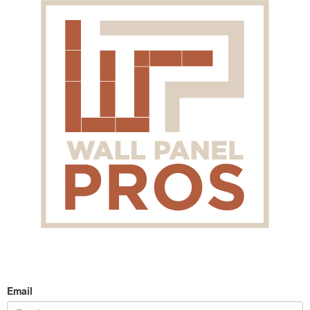
Email