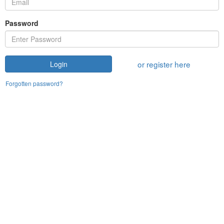
Password
or register here
Login
Forgotten password?