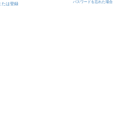
パスワードを忘れた場合
または登録