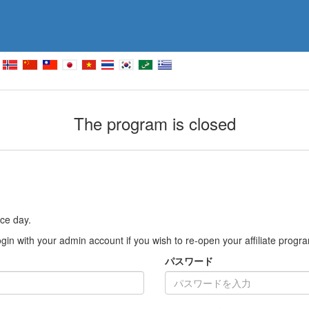
The program is closed
ce day.
gin with your admin account if you wish to re-open your affiliate progr
パスワード