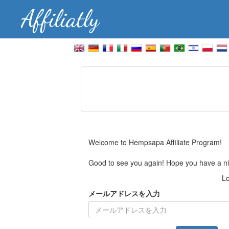
Welcome to Hempsapa Affiliate Program!
Good to see you again! Hope you have a ni
Lo
メールアドレスを入力