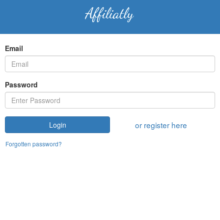
Email
Password
or register here
Login
Forgotten password?