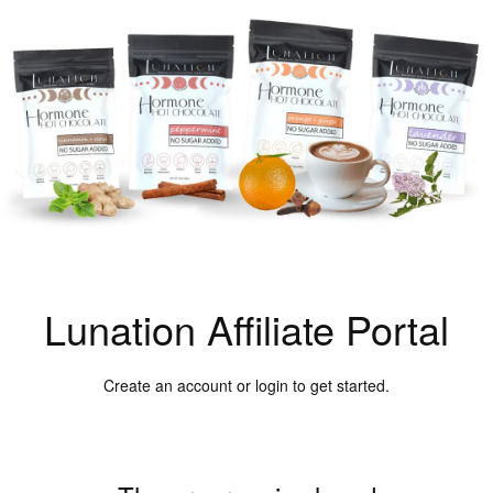
Lunation Affiliate Portal
Create an account or login to get started.