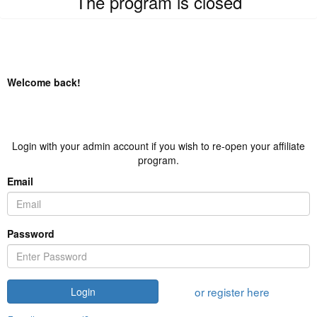
The program is closed
Welcome back!
Login with your admin account if you wish to re-open your affiliate
program.
Email
Password
or register here
Login