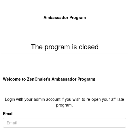
Ambassador Program
The program is closed
Welcome to ZenChalet's Ambassador Program!
Login with your admin account if you wish to re-open your affiliate
program.
Email