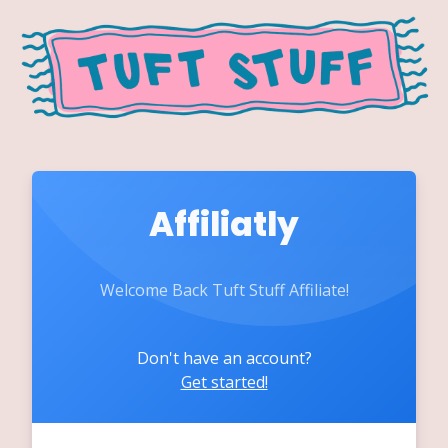
Affiliatly
Welcome Back Tuft Stuff Affiliate!
Don't have an account?
Get started!