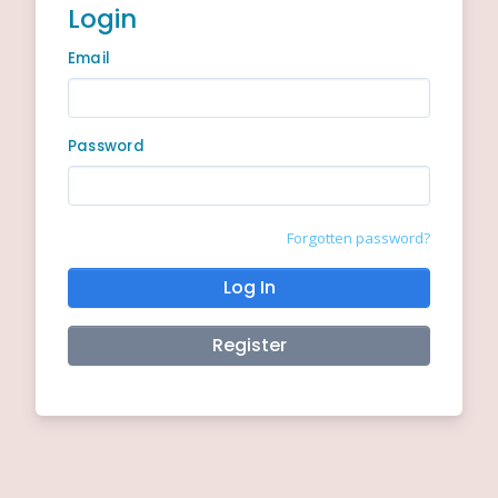
Login
Email
Password
Forgotten password?
Log In
Register