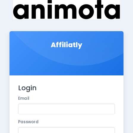
Affiliatly
Login
Email
Password