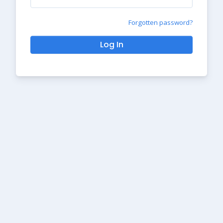
Forgotten password?
Log In