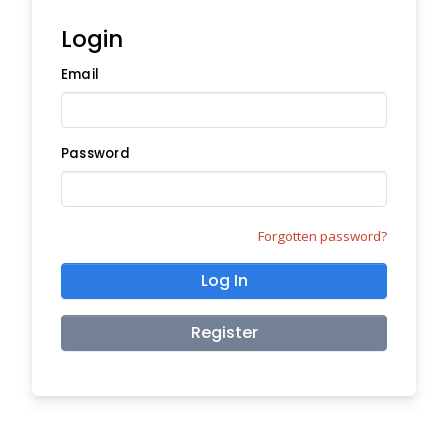
Login
Email
Password
Forgotten password?
Log In
Register