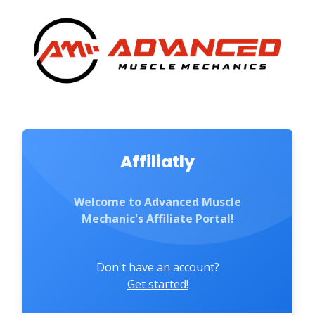
Affiliatly
Welcome to Advanced Muscle
Mechanic's Affiliate Portal!
Don't have an account?
Get started!