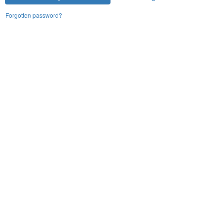
Forgotten password?