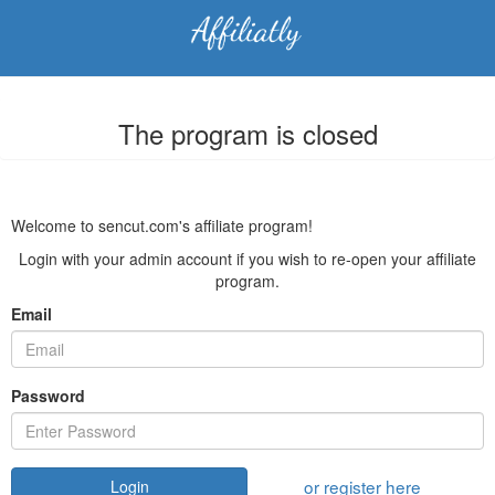
The program is closed
Welcome to sencut.com's affiliate program!
Login with your admin account if you wish to re-open your affiliate
program.
Email
Password
or register here
Login