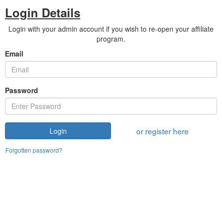
Login Details
Login with your admin account if you wish to re-open your affiliate
program.
Email
Password
or register here
Login
Forgotten password?