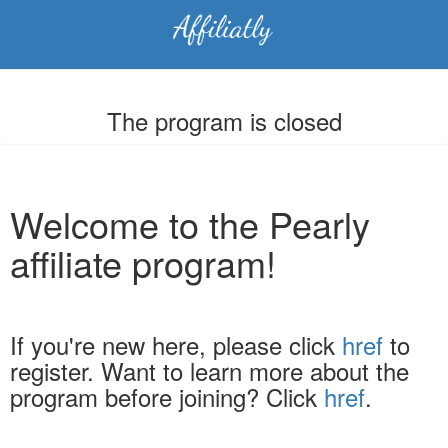
The program is closed
Welcome to the Pearly
affiliate program!
If you're new here, please click
href
to
register. Want to learn more about the
program before joining? Click
href
.