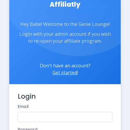
Affiliatly
Hey Babe! Welcome to the Genie Lounge!
Login with your admin account if you wish
to re-open your affiliate program.
Don't have an account?
Get started!
Login
Email
Password