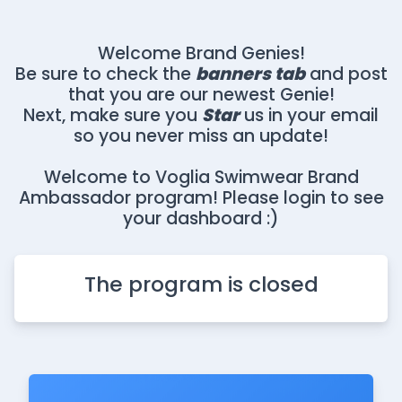
Welcome Brand Genies!
Be sure to check the
banners tab
and post
that you are our newest Genie!
Next, make sure you
Star
us in your email
so you never miss an update!
Welcome to Voglia Swimwear Brand
Ambassador program! Please login to see
your dashboard :)
The program is closed