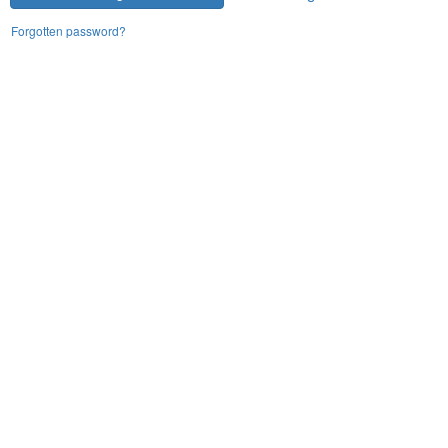
Forgotten password?