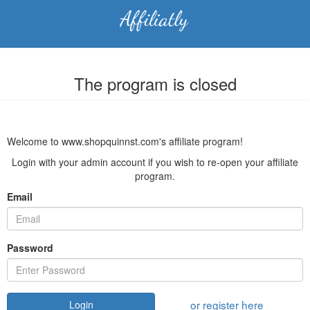
The program is closed
Welcome to www.shopquinnst.com's affiliate program!
Login with your admin account if you wish to re-open your affiliate
program.
Email
Password
or register here
Login