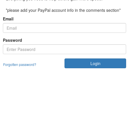
*please add your PayPal account info in the comments section*
Email
Password
Login
Forgotten password?