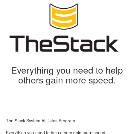
Everything you need to help
others gain more speed.
The Stack System Affiliates Program
Everything you need to help others gain more speed.