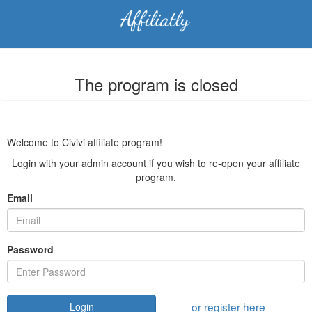
The program is closed
Welcome to Civivi affiliate program!
Login with your admin account if you wish to re-open your affiliate
program.
Email
Password
or register here
Login