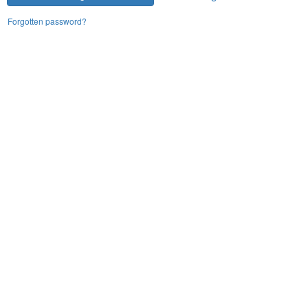
Forgotten password?