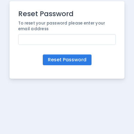
Reset Password
To reset your password please enter your
email address
Reset Password