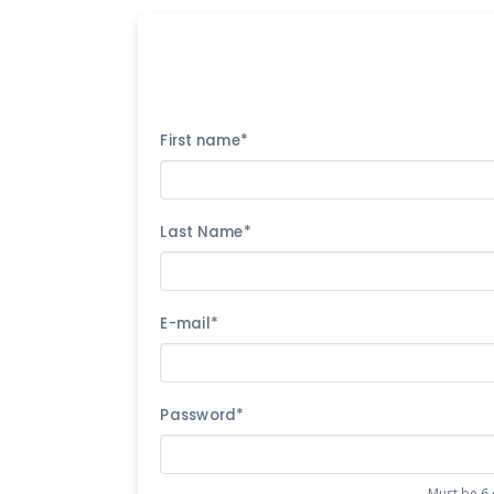
First name*
Last Name*
E-mail*
Password*
Must be 6 