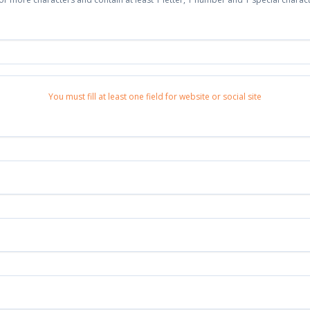
You must fill at least one field for website or social site