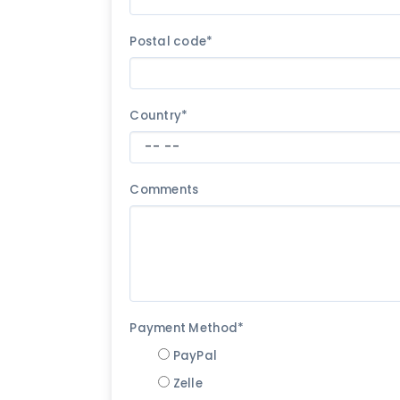
Postal code*
Country*
Comments
Payment Method*
PayPal
Zelle