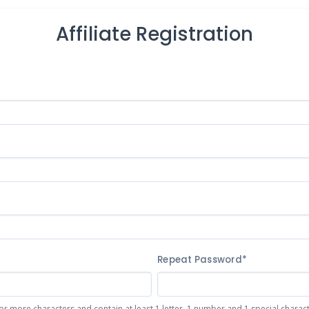
Affiliate Registration
Repeat Password*
or more characters and contain at least 1 letter, 1 number and 1 special character 