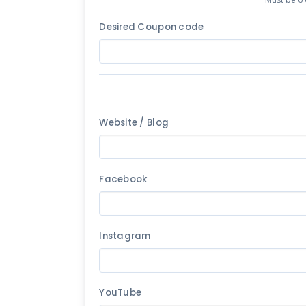
Desired Coupon code
Website / Blog
Facebook
Instagram
YouTube