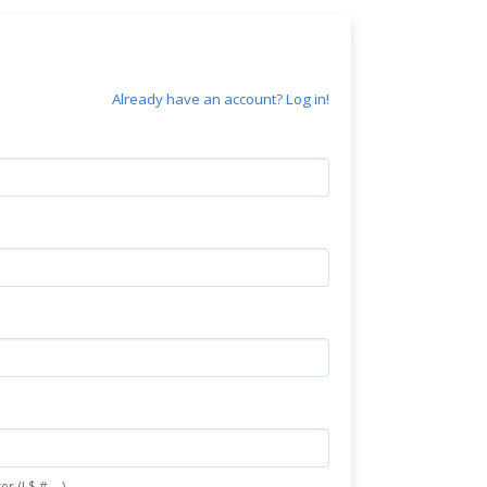
Already have an account? Log in!
(! $ # - .)