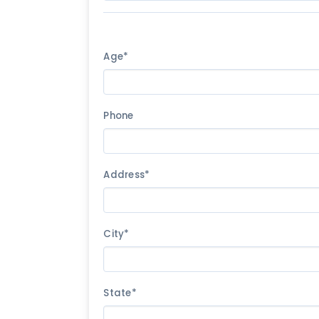
Age*
Phone
Address*
City*
State*