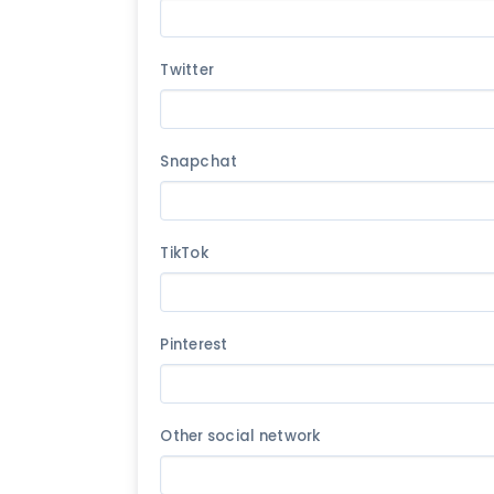
Twitter
Snapchat
TikTok
Pinterest
Other social network