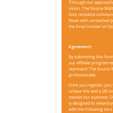
Through our approach 
vision, The Source Ma
God, revitalize commun
News with unreached pe
the Final Frontier of Gl
Agreement:
By submitting this form
our affiliate program 
represent The Source M
professionally.
Once you register, you 
unique link and a QR co
market our business. O
is designed to reward y
with the following tier