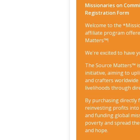
Missionaries on Commis
Registration Form
Welcome to the *Missi
affiliate program offe
Matters™!
We're excited to have y
The Source Matters™ is
initiative, aiming to up
and crafters worldwide 
livelihoods through dire
By purchasing directly
reinvesting profits in
and funding global miss
poverty and spread th
and hope.