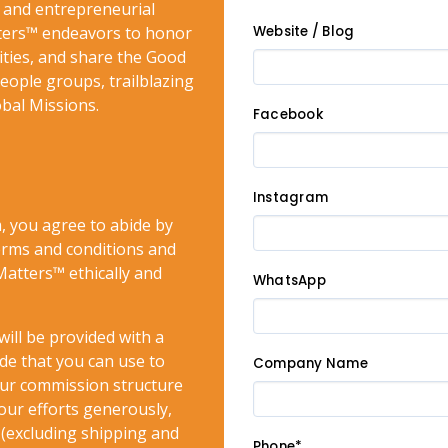
and entrepreneurial
tters™ endeavors to honor
Website / Blog
ities, and share the Good
ople groups, trailblazing
obal Missions.
Facebook
Instagram
, you agree to abide by
terms and conditions and
atters™ ethically and
WhatsApp
will be provided with a
de that you can use to
Company Name
ur commission structure
our efforts generously,
s (excluding shipping and
Phone*