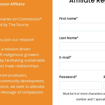
Affiliate R
sion Affiliate
onaries on Commission*
First name*
red by The Source
Last Name*
ou join our mission!
 a mission-driven
lift indigenous growers
E-mail*
by facilitating sustainable
ct trade relationships.
 from producers,
Password*
to community development,
ions, we seek to alleviate
e message of compassion
Must be 6 or more characters and
number and 1 special c