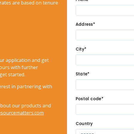
rates are based on tenure
Address*
City*
ur application and get
ours with further
get started.
State*
rest in partnering with
Postal code*
about our products and
esourcematters.com
Country