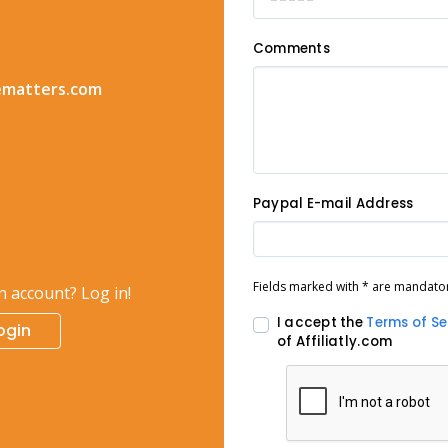
Comments
ematters.com
Paypal E-mail Address
Fields marked with * are mandato
n account? Log in!
I accept the
Terms of Se
ogin
of Affiliatly.com