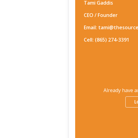
Tami Gaddis
CEO / Founder
Email: tami@thesourc
Cell: (865) 274-3391
Already have a
L