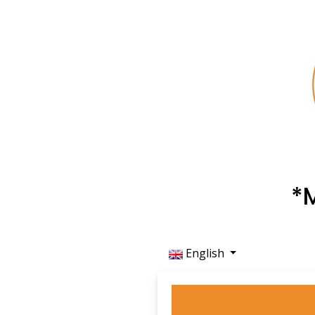
*
English