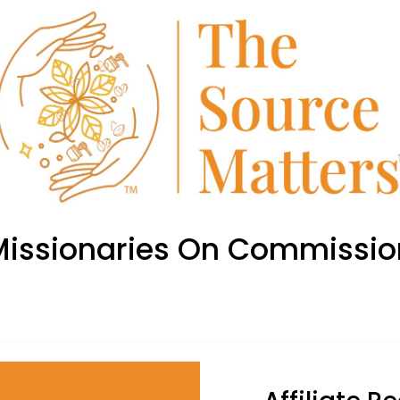
Missionaries On Commissio