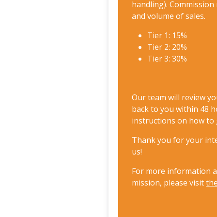
handling). Commission 
and volume of sales.
Tier 1: 15%
Tier 2: 20%
Tier 3: 30%
Our team will review yo
back to you within 48 h
instructions on how to 
Thank you for your inte
us!
For more information 
mission, please visit
th