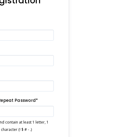
egistration
Repeat Password*
 contain at least 1 letter, 1
haracter (! $ # - .)