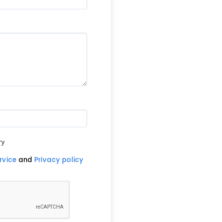
ry
rvice
and
Privacy policy