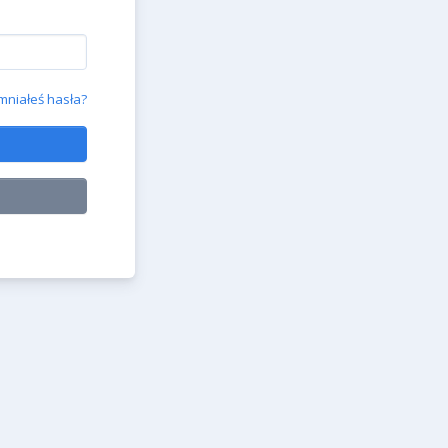
niałeś hasła?