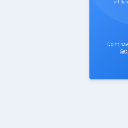
affili
Don't hav
Get