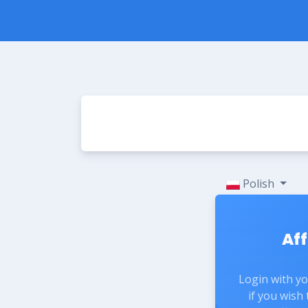
Polish
Aff
Login with y
if you wish