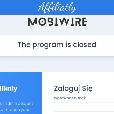
The program is closed
Zaloguj Się
iliatly
Wprowadź e-mail
our admin account
 to re-open your