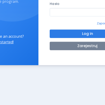
ate program.
Hasło
Zapom
Log in
e an account?
 started!
Zarejestruj