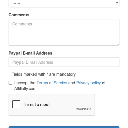
Comments
Paypal E-mail Address
Fields marked with * are mandatory
I accept the
Terms of Service
and
Privacy policy
of
Affiliatly.com