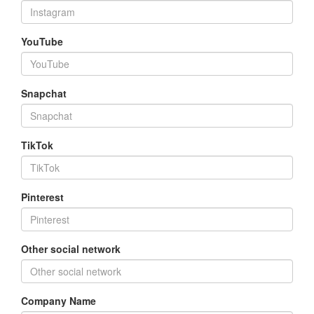
YouTube
Snapchat
TikTok
Pinterest
Other social network
Company Name