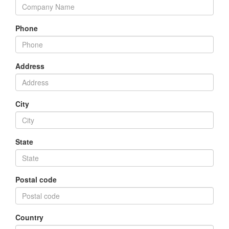
Phone
Address
City
State
Postal code
Country