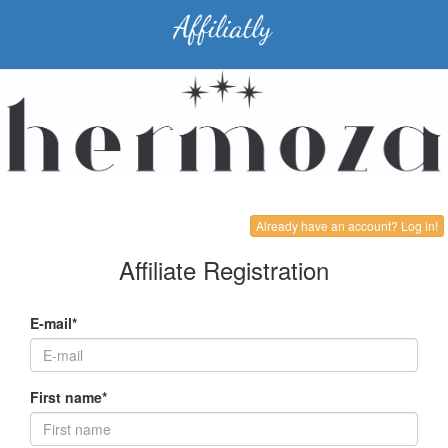
Already have an account? Log in!
Affiliate Registration
E-mail*
First name*