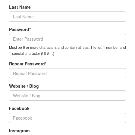
Last Name
Password*
Must be 6 or more characters and contain at least 1 letter, 1 number and
1 special character (! $ # - .)
Repeat Password*
Website / Blog
Facebook
Instagram