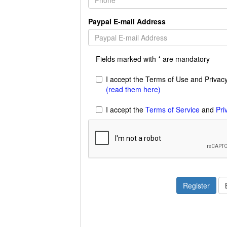
Paypal E-mail Address
Fields marked with * are mandatory
I accept the Terms of Use and Privacy 
(read them here)
I accept the
Terms of Service
and
Pri
Register