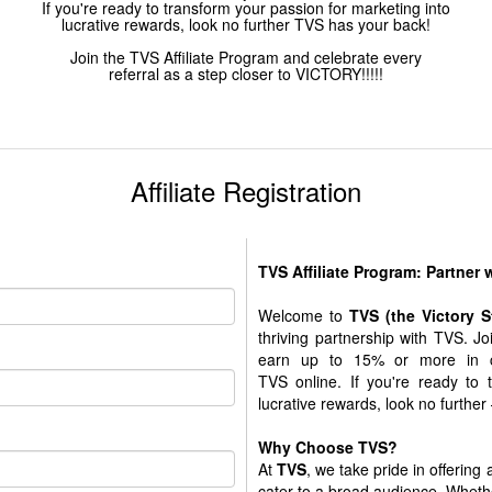
If you're ready to transform your passion for marketing into
lucrative rewards, look no further TVS has your back!
Join the TVS Affiliate Program and celebrate every
referral as a step closer to VICTORY!!!!!
Affiliate Registration
TVS Affiliate Program: Partner
Welcome to
TVS (the Victory 
thriving partnership with TVS. J
earn up to 15% or more in c
TVS online. If you're ready to 
lucrative rewards, look no further
Why Choose TVS?
At
TVS
, we take pride in offering
cater to a broad audience. Whethe