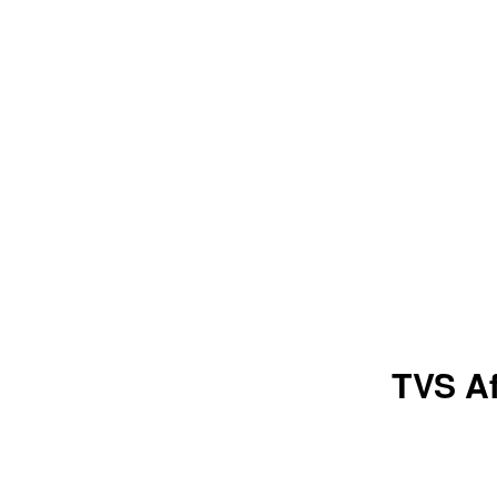
TVS Af