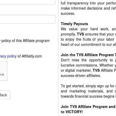
full transparency into your perf
make informed decisions and refi
success.
Timely Payouts
We value your hard work, an
promptly.
TVS
ensures that your 
to enjoy the fruits of your labor
policy of this Affiliate program
heart of our commitment to our aff
Join the TVS Affiliate Program
vacy policy
of Affiliatly.com
Don't miss the opportunity to
lucrative commissions. Whether y
or digital marketer,
TVS
Affiliate
success-driven affiliates.
To get started, simply sign up for
and marketing materials, and 
Back
towards financial success begins 
Join
TVS
Affiliate Program and 
to VICTORY!