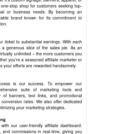
a one-stop shop for customers seeking top-
sonal or business needs. By becoming an
eputable brand known for its commitment to
ion.
 ticket to substantial earnings. With each
ve a generous slice of the sales pie. As an
s virtually unlimited – the more customers you
her you're a seasoned affiliate marketer or
 your efforts are rewarded handsomely.
uccess is our success. To empower our
rehensive suite of marketing tools and
 of banners, text links, and promotional
 conversion rates. We also offer dedicated
optimizing your marketing strategies.
ing
with our user-friendly affiliate dashboard.
s, and commissions in real-time, giving you