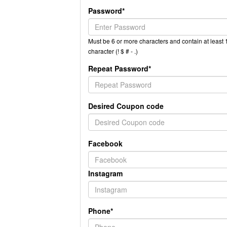
Password*
Must be 6 or more characters and contain at least 1
character (! $ # - .)
Repeat Password*
Desired Coupon code
Facebook
Instagram
Phone*