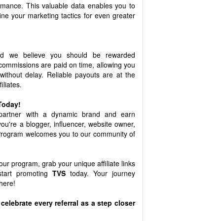
ormance. This valuable data enables you to
ne your marketing tactics for even greater
d we believe you should be rewarded
commissions are paid on time, allowing you
 without delay. Reliable payouts are at the
iliates.
 Today!
 partner with a dynamic brand and earn
ou're a blogger, influencer, website owner,
 Program welcomes you to our community of
 our program, grab your unique affiliate links
start promoting
TVS
today. Your journey
here!
celebrate every referral as a step closer