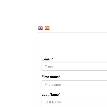
E-mail*
First name*
Last Name*