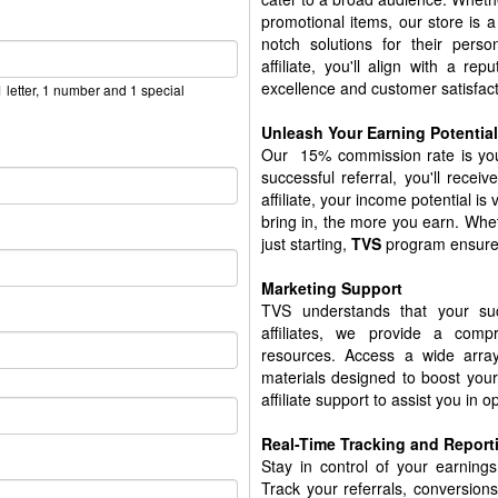
promotional items, our store is 
notch solutions for their per
affiliate, you'll align with a r
excellence and customer satisfact
 letter, 1 number and 1 special
Unleash Your Earning Potential
Our 15% commission rate is your
successful referral, you'll recei
affiliate, your income potential i
bring in, the more you earn. Whet
just starting,
TVS
program ensures
Marketing Support
TVS understands that your s
affiliates, we provide a comp
resources. Access a wide array
materials designed to boost your
affiliate support to assist you in 
Real-Time Tracking and Report
Stay in control of your earnings 
Track your referrals, conversion