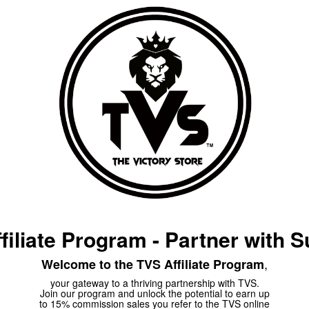
filiate Program -
Partner with 
,
Welcome to the TVS Affiliate Program
your gateway to a thriving partnership with TVS.
Join our program and unlock the potential to earn up
to 15% commission sales you refer to the TVS online