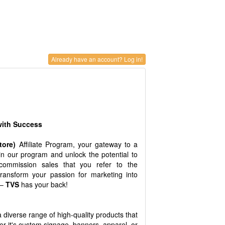
Already have an account? Log in!
 with Success
Store)
Affiliate Program, your gateway to a
oin our program and unlock the potential to
ommission sales that you refer to the
transform your passion for marketing into
 –
TVS
has your back!
 a diverse range of high-quality products that
r it's custom signage, banners, apparel, or