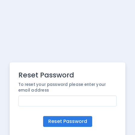
Reset Password
To reset your password please enter your
email address
Reset Password