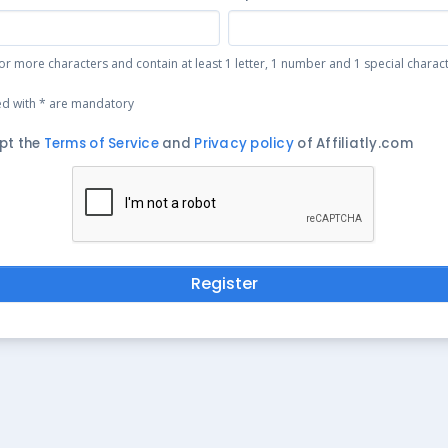
or more characters and contain at least 1 letter, 1 number and 1 special character 
ed with * are mandatory
pt the
Terms of Service
and
Privacy policy
of Affiliatly.com
Register