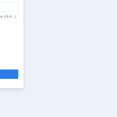
(! $ # - .)