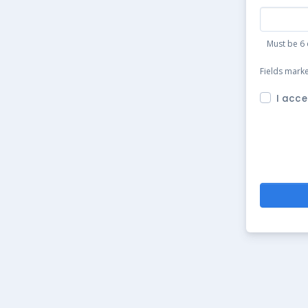
Must be 6 
Fields mark
I acce