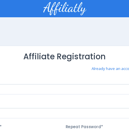
Affiliate Registration
Already have an acco
*
Repeat Password*