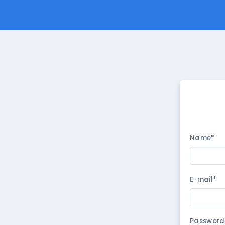
Name*
E-mail*
Password