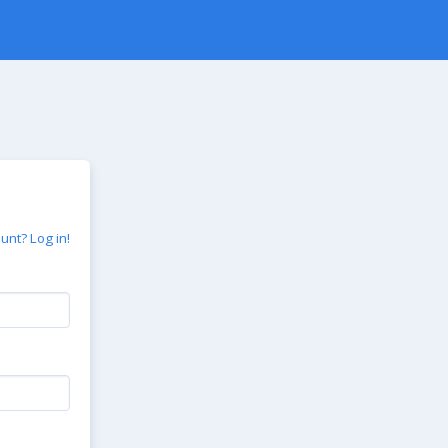
unt? Log in!