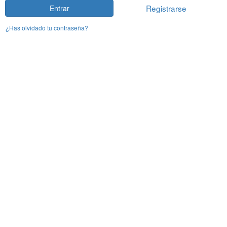
Registrarse
Entrar
¿Has olvidado tu contraseña?