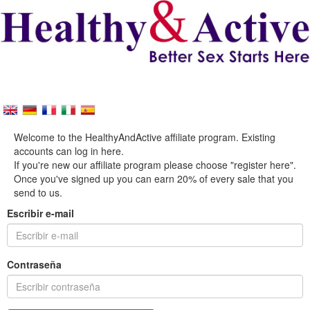
Welcome to the HealthyAndActive affiliate program. Existing
accounts can log in here.
If you're new our affiliate program please choose "register here".
Once you've signed up you can earn 20% of every sale that you
send to us.
Escribir e-mail
Contraseña