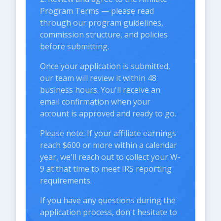
Program Terms — please read
through our program guidelines,
commission structure, and policies
before submitting.
Once your application is submitted,
our team will review it within 48
business hours. You'll receive an
email confirmation when your
account is approved and ready to go.
Please note: If your affiliate earnings
reach $600 or more within a calendar
year, we'll reach out to collect your W-
9 at that time to meet IRS reporting
requirements.
If you have any questions during the
application process, don't hesitate to