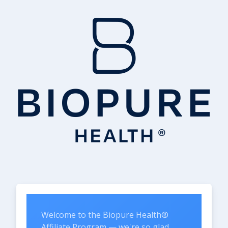
Welcome to the Biopure Health®
Affiliate Program — we're so glad