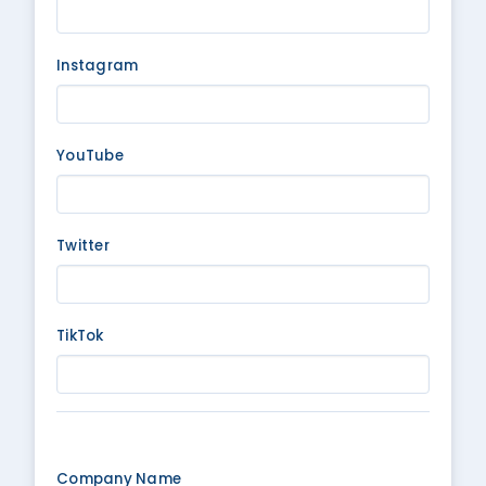
Instagram
YouTube
Twitter
TikTok
Company Name