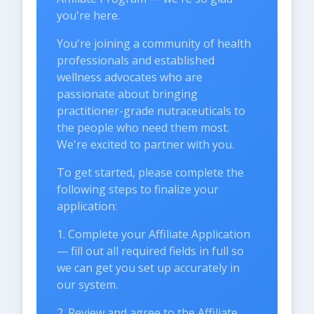
you're here.
You're joining a community of health
professionals and established
wellness advocates who are
passionate about bringing
practitioner-grade nutraceuticals to
the people who need them most.
We're excited to partner with you.
To get started, please complete the
following steps to finalize your
application:
1. Complete your Affiliate Application
— fill out all required fields in full so
we can get you set up accurately in
our system.
2. Review and agree to the Affiliate