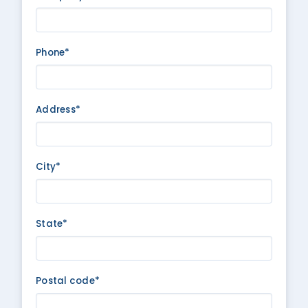
Phone*
Address*
City*
State*
Postal code*