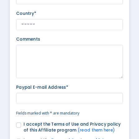
Country*
Comments
Paypal E-mail Address*
Fields marked with * are mandatory
I accept the Terms of Use and Privacy policy
of this Affiliate program
(read them here)