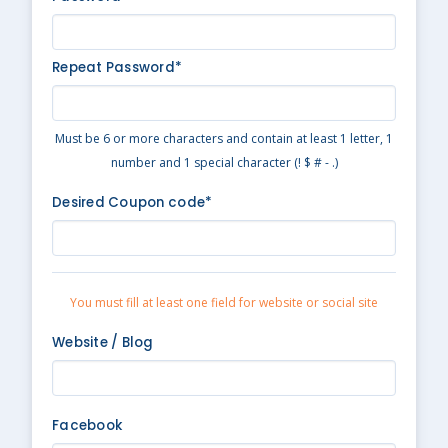
Repeat Password*
Must be 6 or more characters and contain at least 1 letter, 1
number and 1 special character (! $ # - .)
Desired Coupon code*
You must fill at least one field for website or social site
Website / Blog
Facebook