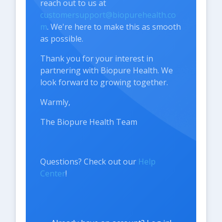
reach out to us at
customersupport@biopurehealth.co
m
. We're here to make this as smooth
as possible.
Thank you for your interest in
partnering with Biopure Health. We
look forward to growing together.
Warmly,
The Biopure Health Team
Questions? Check out our
Help
Center
!