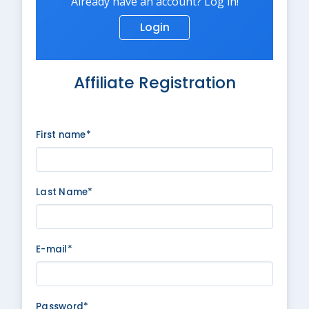
Already have an account? Log in!
Login
Affiliate Registration
First name*
Last Name*
E-mail*
Password*