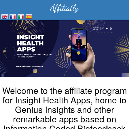
Welcome to the affiliate program
for Insight Health Apps, home to
Genius Insights and other
remarkable apps based on
Information Coded Biofeedback