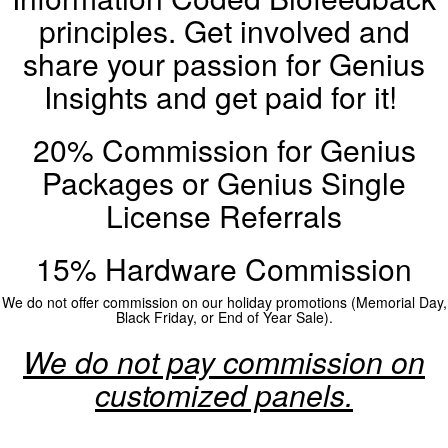
principles. Get involved and
share your passion for Genius
Insights and get paid for it!
20% Commission for Genius
Packages or Genius Single
License Referrals
15% Hardware Commission
We do not offer commission on our holiday promotions (Memorial Day,
Black Friday, or End of Year Sale).
We do not pay commission on
customized panels.