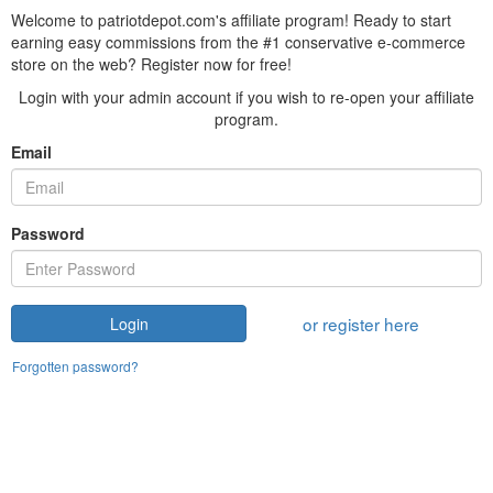
Welcome to patriotdepot.com's affiliate program! Ready to start
earning easy commissions from the #1 conservative e-commerce
store on the web? Register now for free!
Login with your admin account if you wish to re-open your affiliate
program.
Email
Password
or register here
Login
Forgotten password?