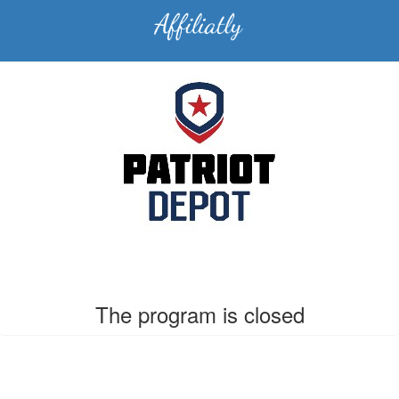
The program is closed