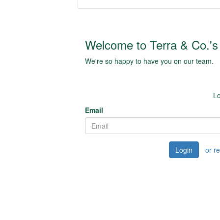
Welcome to Terra & Co.'s 
We're so happy to have you on our team.
Lo
Email
Login
or r