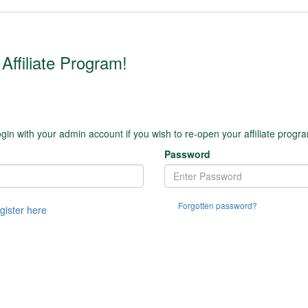
Affiliate Program!
gin with your admin account if you wish to re-open your affiliate progr
Password
Forgotten password?
egister here