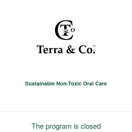
Sustainable Non-Toxic Oral Care
The program is closed