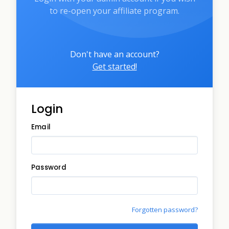
to re-open your affiliate program.
Don't have an account?
Get started!
Login
Email
Password
Forgotten password?