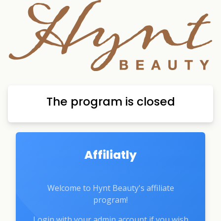
The program is closed
Affiliatly
Welcome to Hynt Beauty's affiliate
program!
Login with your admin account if you wish