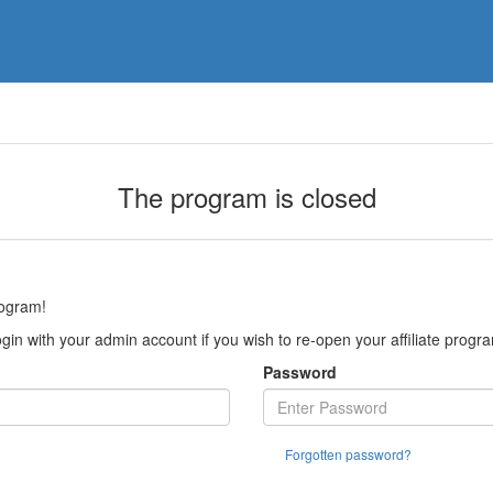
The program is closed
rogram!
gin with your admin account if you wish to re-open your affiliate progr
Password
Forgotten password?