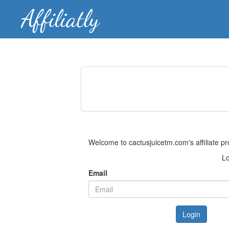
Welcome to cactusjuicetm.com's affiliate p
Lo
Email
Login