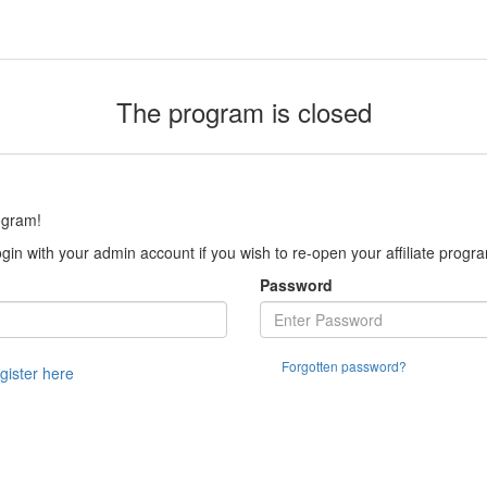
The program is closed
ogram!
gin with your admin account if you wish to re-open your affiliate progr
Password
Forgotten password?
egister here