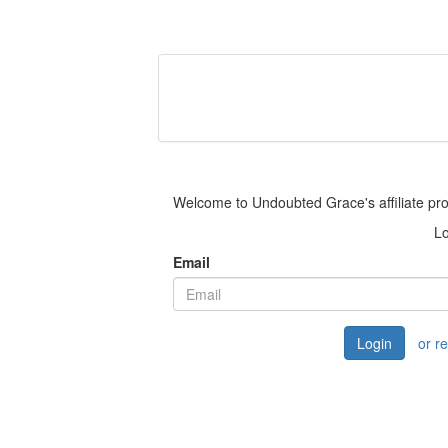
Welcome to Undoubted Grace's affiliate pr
Lo
Email
Login
or r