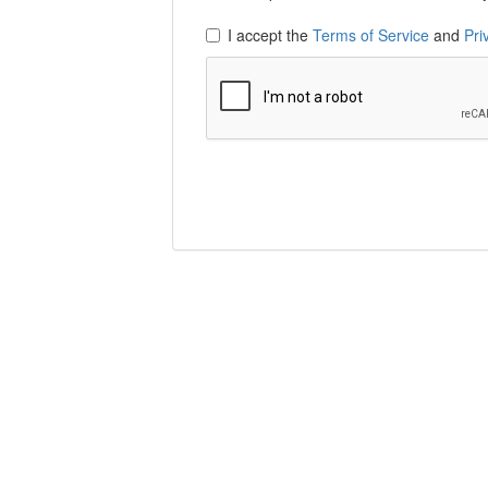
I accept the
Terms of Service
and
Pri