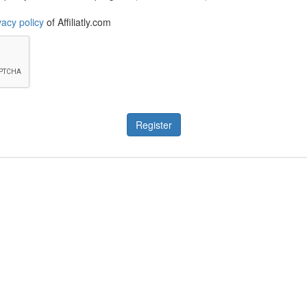
vacy policy
of Affiliatly.com
Register