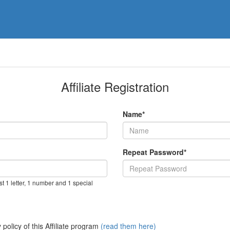
Affiliate Registration
Name*
Repeat Password*
t 1 letter, 1 number and 1 special
policy of this Affiliate program
(read them here)