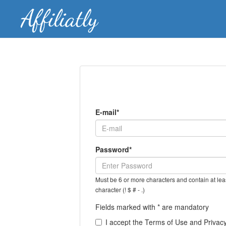
E-mail*
Password*
Must be 6 or more characters and contain at leas
character (! $ # - .)
Fields marked with * are mandatory
I accept the Terms of Use and Privacy 