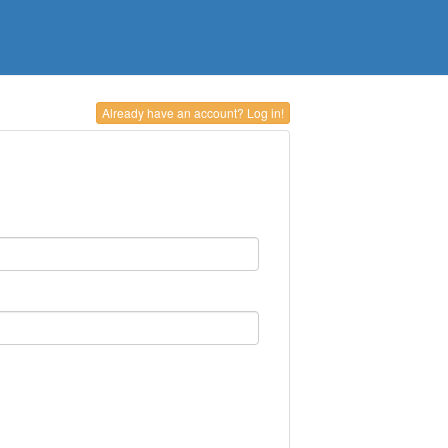
Already have an account? Log in!